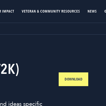
R IMPACT
VETERAN & COMMUNITY RESOURCES
NEWS
T2K)
DOWNLOAD
nd ideas specific