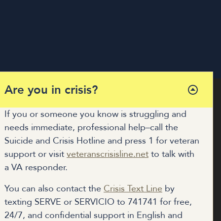
Are you in crisis?
If you or someone you know is struggling and
needs immediate, professional help–call the
COALITION HUB
Suicide and Crisis Hotline and press 1 for veteran
MUNITY RESOURCES
support or visit
veteranscrisisline.net
to talk with
DONATE
a VA responder.
You can also contact the
Crisis Text Line
by
texting SERVE or SERVICIO to 741741 for free,
24/7, and confidential support in English and