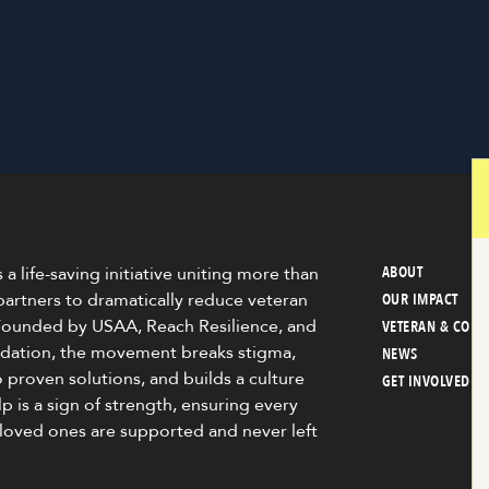
 a life-saving initiative uniting more than
ABOUT
partners to dramatically reduce veteran
OUR IMPACT
 Founded by USAA, Reach Resilience, and
VETERAN & COM
ation, the movement breaks stigma,
NEWS
 proven solutions, and builds a culture
GET INVOLVED
 is a sign of strength, ensuring every
 loved ones are supported and never left