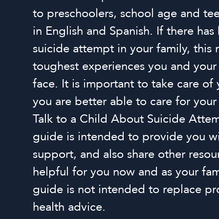
to preschoolers, school age and t
in English and Spanish. If there has
suicide attempt in your family, this
toughest experiences you and your
face. It is important to take care of 
you are better able to care for you
Talk to a Child About Suicide Attem
guide is intended to provide you w
support, and also share other resou
helpful for you now and as your fam
guide is not intended to replace pr
health advice.