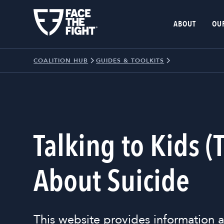
ABOUT
OU
COALITION HUB
GUIDES & TOOLKITS
Talking to Kids (
About Suicide
This website provides information a