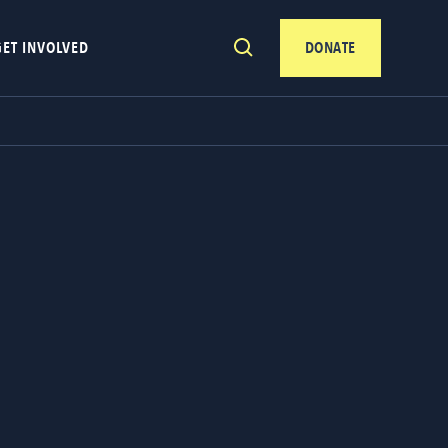
GET INVOLVED
DONATE