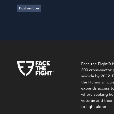
Postvention
Face the Fight® is
300 cross-sector 
suicide by 2032.
the Humana Found
expands access to
where seeking help
veteran and their
to fight alone.