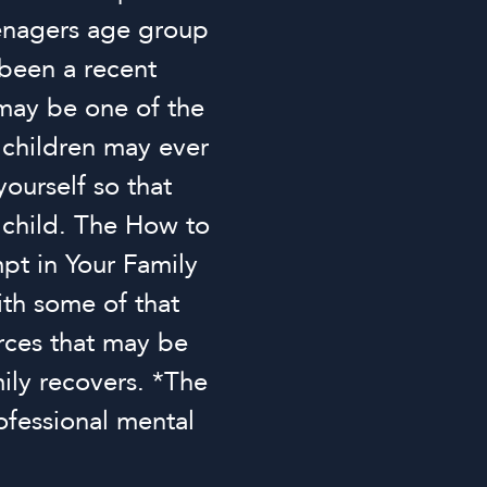
eenagers age group
 been a recent
 may be one of the
 children may ever
yourself so that
r child. The How to
pt in Your Family
ith some of that
rces that may be
ily recovers. *The
ofessional mental