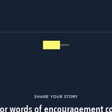
SHARE YOUR STORY
 or words of encouragement c