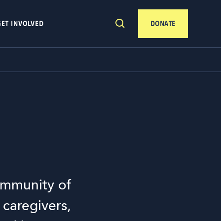
GET INVOLVED
DONATE
community of
 caregivers,