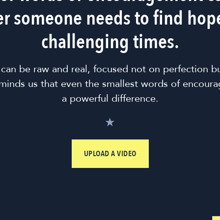
r someone needs to find hop
challenging times.
 can be raw and real, focused not on perfection b
minds us that even the smallest words of encour
a powerful difference.
★
UPLOAD A VIDEO