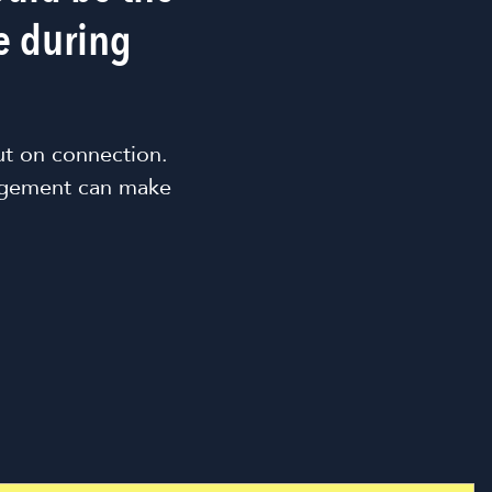
e during
ut on connection.
agement can make