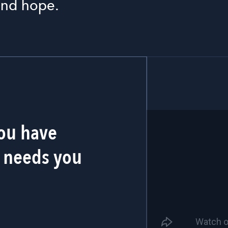
 and hope.
You have
 needs you