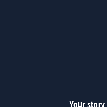
Your story