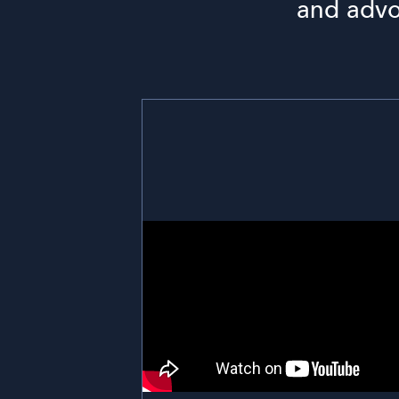
and advoc