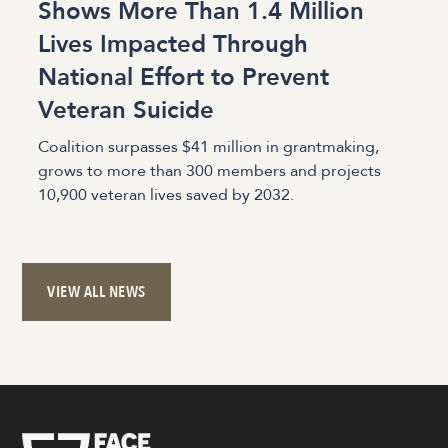
Shows More Than 1.4 Million
Lives Impacted Through
National Effort to Prevent
Veteran Suicide
Coalition surpasses $41 million in grantmaking,
grows to more than 300 members and projects
10,900 veteran lives saved by 2032.
VIEW ALL NEWS