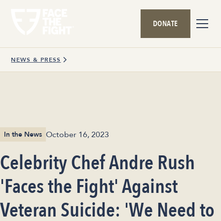
DONATE
NEWS & PRESS
October 16, 2023
In the News
Celebrity Chef Andre Rush
'Faces the Fight' Against
Veteran Suicide: 'We Need to