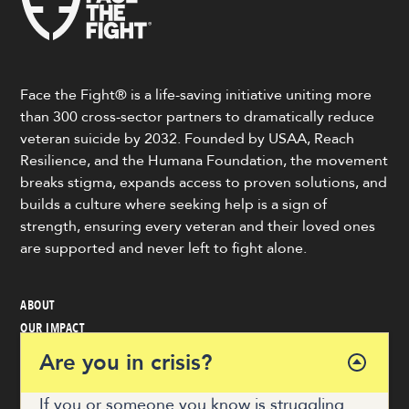
Face the Fight® is a life-saving initiative uniting more
than 300 cross-sector partners to dramatically reduce
veteran suicide by 2032. Founded by USAA, Reach
Resilience, and the Humana Foundation, the movement
breaks stigma, expands access to proven solutions, and
builds a culture where seeking help is a sign of
strength, ensuring every veteran and their loved ones
are supported and never left to fight alone.
ABOUT
OUR IMPACT
VETERAN & COMMUNITY RESOURCES
Are you in crisis?
NEWS
GET INVOLVED
If you or someone you know is struggling