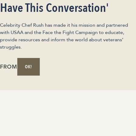
Have This Conversation'
Celebrity Chef Rush has made it his mission and partnered
with USAA and the Face the Fight Campaign to educate,
provide resources and inform the world about veterans’
struggles.
FROM
OK!