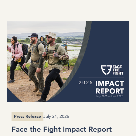
Press Release
July 21, 2026
Face the Fight Impact Report