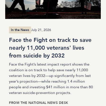
In the News
July 21, 2026
Face the Fight on track to save
nearly 11,000 veterans' lives
from suicide by 2032
Face the Fight’s latest impact report shows the
coalition is on track to help save nearly 11,000
veteran lives by 2032—up significantly from last
year’s projection—while reaching 1.4 million
people and investing $41 million in more than 80
veteran suicide-prevention projects.
FROM
THE NATIONAL NEWS DESK