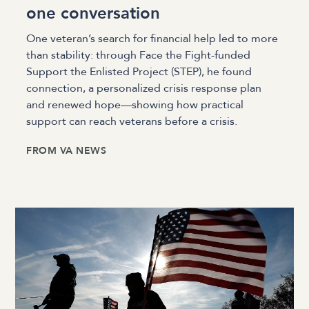
one conversation
One veteran’s search for financial help led to more
than stability: through Face the Fight-funded
Support the Enlisted Project (STEP), he found
connection, a personalized crisis response plan
and renewed hope—showing how practical
support can reach veterans before a crisis.
FROM
VA NEWS