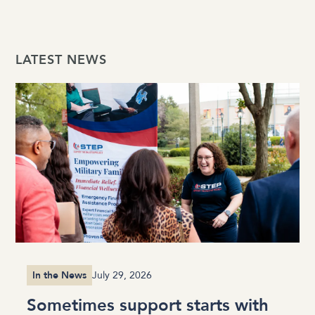
LATEST NEWS
In the News
July 29, 2026
Sometimes support starts with