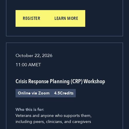
REGISTER
LEARN MORE
October 22, 2026
11:00 AM
ET
Crisis Response Planning (CRP) Workshop
Online via Zoom
4.5
Credits
Who this is for:
Veterans and anyone who supports them,
including peers, clinicians, and caregivers