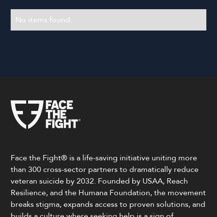
No items found.
Face the Fight® is a life-saving initiative uniting more
than 300 cross-sector partners to dramatically reduce
veteran suicide by 2032. Founded by USAA, Reach
Resilience, and the Humana Foundation, the movement
breaks stigma, expands access to proven solutions, and
builds a culture where seeking help is a sign of