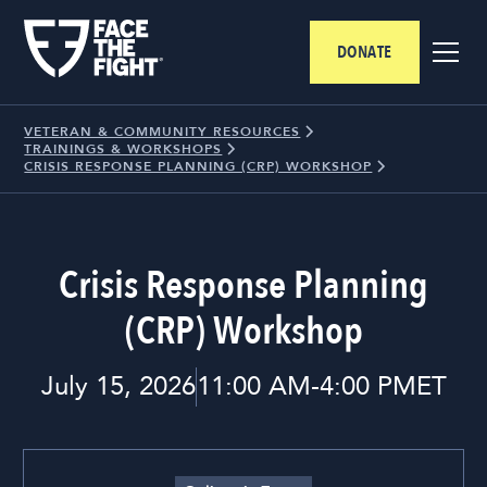
DONATE
VETERAN & COMMUNITY RESOURCES
TRAININGS & WORKSHOPS
CRISIS RESPONSE PLANNING (CRP) WORKSHOP
Crisis Response Planning
(CRP) Workshop
July 15, 2026
11:00 AM
-
4:00 PM
ET