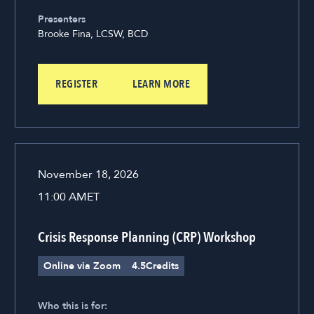
Presenters
Brooke Fina, LCSW, BCD
REGISTER
LEARN MORE
November 18, 2026
11:00 AM
ET
Crisis Response Planning (CRP) Workshop
Online via Zoom
4.5
Credits
Who this is for: