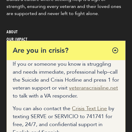
strength, ensuring every veteran and their loved ones
are supported and never left to fight alone.
ABOUT
OUR IMPACT
VETERAN & COMMUNITY RESOURCES
Are you in crisis?
NEWS
GET INVOLVED
If you or someone you know is struggling
and needs immediate, professional help–call
the Suicide and Crisis Hotline and press 1 for
COALITION HUB
veteran support or visit
veteranscrisisline.net
to talk with a VA responder.
DONATE
You can also contact the
Crisis Text Line
by
texting SERVE or SERVICIO to 741741 for
free, 24/7, and confidential support in