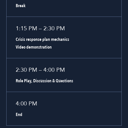
Break
1:15 PM – 2:30 PM
Crisis response plan mechanics
Video demonstration
2:30 PM – 4:00 PM
Role Play, Discussion & Questions
4:00 PM
End