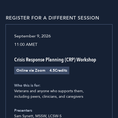
REGISTER FOR A DIFFERENT SESSION
September 9, 2026
11:00 AM
ET
Crisis Response Planning (CRP) Workshop
Online via Zoom
4.5
Credits
Who this is for:
Veterans and anyone who supports them,
including peers, clinicians, and caregivers
Presenters
Sam Synett, MSSW, LCSW-S