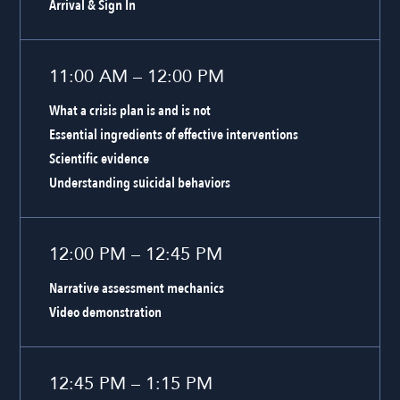
Arrival & Sign In
11:00 AM – 12:00 PM
What a crisis plan is and is not
Essential ingredients of effective interventions
Scientific evidence
Understanding suicidal behaviors
12:00 PM – 12:45 PM
Narrative assessment mechanics
Video demonstration
12:45 PM – 1:15 PM