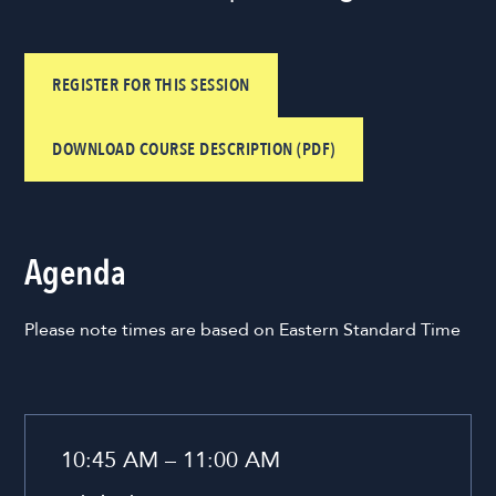
REGISTER FOR THIS SESSION
DOWNLOAD COURSE DESCRIPTION (PDF)
Agenda
Please note times are based on Eastern Standard Time
10:45 AM – 11:00 AM