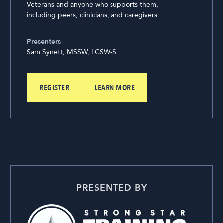
Veterans and anyone who supports them,
including peers, clinicians, and caregivers
Presenters
Sam Synett, MSSW, LCSW-S
REGISTER
LEARN MORE
PRESENTED BY