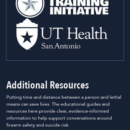
Additional Resources
Putting time and distance between a person and lethal
means can save lives. The educational guides and
resources here provide clear, evidence-informed
information to help support conversations around
firearm safety and suicide risk.