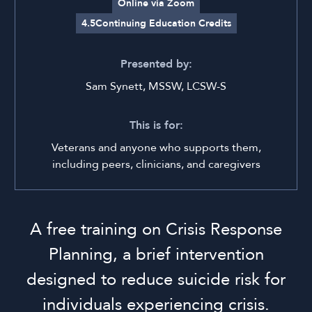
Online via Zoom
4.5
Continuing Education Credits
Presented by:
Sam Synett, MSSW, LCSW-S
This is for:
Veterans and anyone who supports them,
including peers, clinicians, and caregivers
A free training on Crisis Response
Planning, a brief intervention
designed to reduce suicide risk for
individuals experiencing crisis.