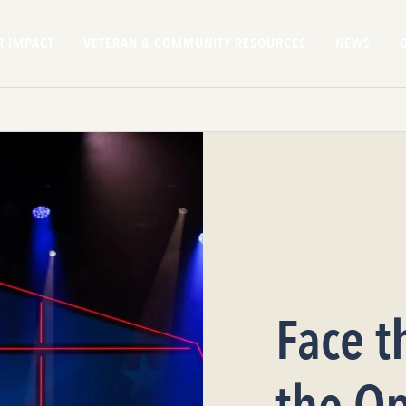
R IMPACT
VETERAN & COMMUNITY RESOURCES
NEWS
Face t