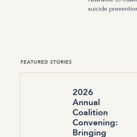
suicide preventio
FEATURED STORIES
2026
Annual
Coalition
Convening:
Bringing