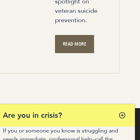
spotlight on
veteran suicide
prevention.
READ MORE
Are you in crisis?
If you or someone you know is struggling and
needs immediate, professional help–call the