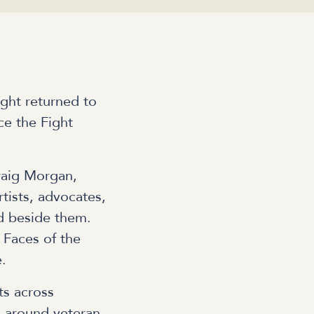
ght returned to
ce the Fight
raig Morgan,
tists, advocates,
d beside them.
 Faces of the
e.
ts across
on around veteran