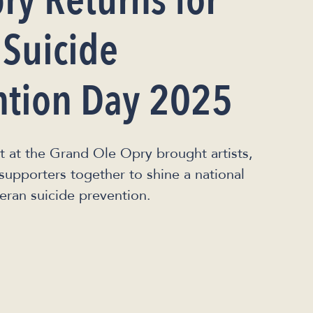
ry Returns for
 Suicide
ntion Day 2025
t at the Grand Ole Opry brought artists,
supporters together to shine a national
eran suicide prevention.