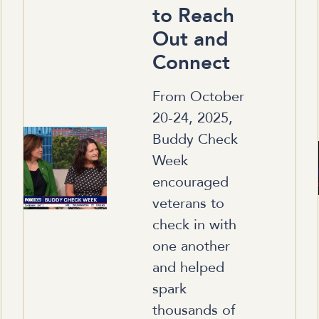
to Reach
Out and
Connect
From October
20-24, 2025,
Buddy Check
Week
encouraged
veterans to
check in with
one another
and helped
spark
thousands of