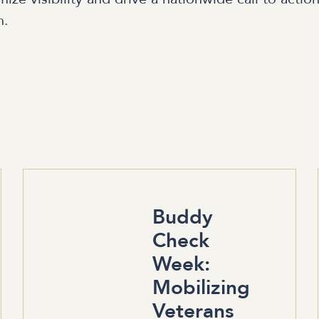
n.
Buddy
Check
Week:
Mobilizing
Veterans