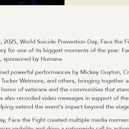
 2025, World Suicide Prevention Day, Face the Fi
y for one of its biggest moments of the year: Fa
y, sponsored by Humana.
ured powerful performances by Mickey Guyton, C
Tucker Wetmore, and others, bringing together ar
 honor of veterans and the communities that stan
s also recorded video messages in support of the
 helping extend the event’s impact beyond the stag
ay, Face the Fight created multiple media momen
ize visibility and drive a nationwide call to acti