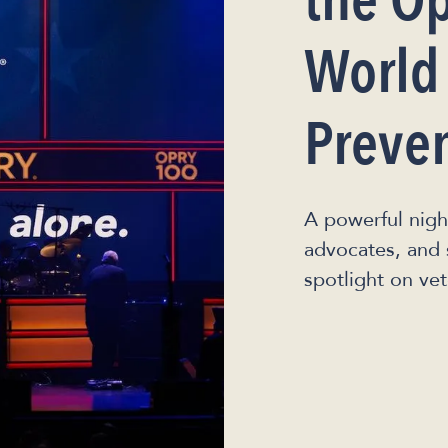
the Op
World
Preve
A powerful nigh
advocates, and 
spotlight on vet