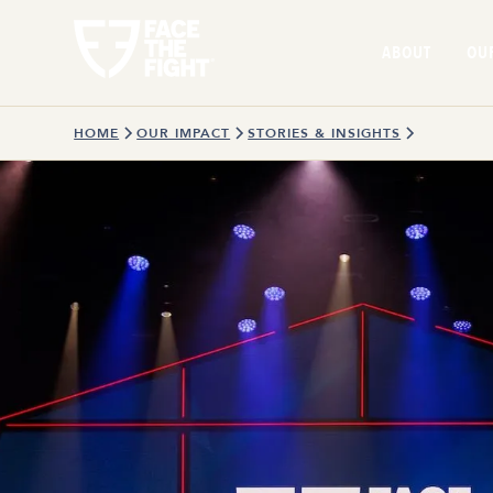
ABOUT
OU
HOME
OUR IMPACT
STORIES & INSIGHTS