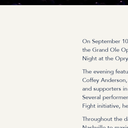
On September 10,
the Grand Ole Opr
Night at the Opr
The evening feat
Coffey Anderson, 
and supporters in
Several performer
Fight initiative,
Throughout the d
Nashville to maxim