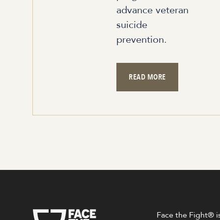
advance veteran
suicide
prevention.
READ MORE
Face the Fight® is