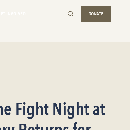
GET INVOLVED
DONATE
he Fight Night at