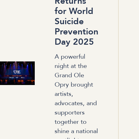
Returns
for World
Suicide
Prevention
Day 2025
A powerful
night at the
Grand Ole
Opry brought
artists,
advocates, and
supporters
together to
shine a national