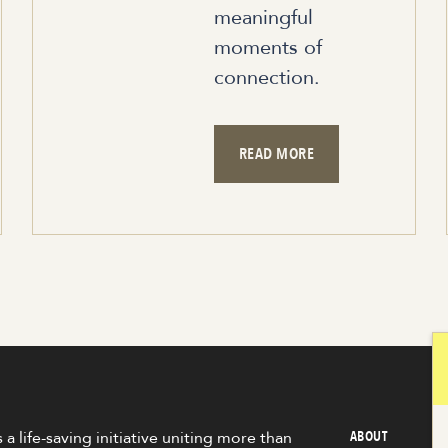
meaningful
moments of
connection.
READ MORE
 a life-saving initiative uniting more than
ABOUT