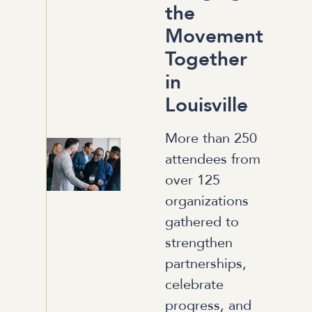
the
Movement
Together
in
Louisville
More than 250
attendees from
over 125
organizations
gathered to
strengthen
partnerships,
celebrate
progress, and