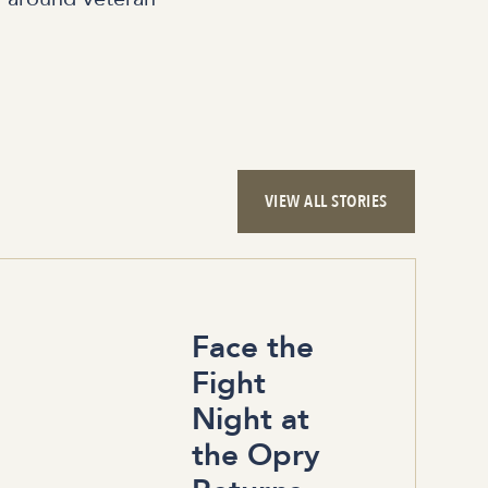
VIEW ALL STORIES
Face the
Fight
Night at
the Opry