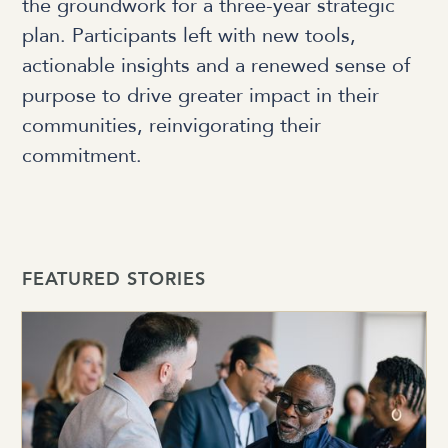
the groundwork for a three-year strategic
plan. Participants left with new tools,
actionable insights and a renewed sense of
purpose to drive greater impact in their
communities, reinvigorating their
commitment.
FEATURED STORIES