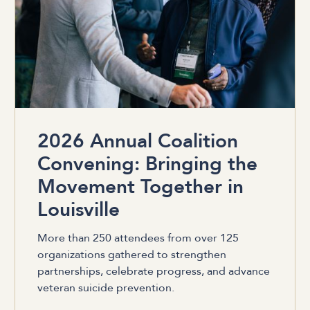
2026 Annual Coalition
Convening: Bringing the
Movement Together in
Louisville
More than 250 attendees from over 125
organizations gathered to strengthen
partnerships, celebrate progress, and advance
veteran suicide prevention.