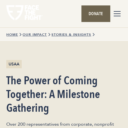
DONATE
HOME
OUR IMPACT
STORIES & INSIGHTS
USAA
The Power of Coming
Together: A Milestone
Gathering
Over 200 representatives from corporate, nonprofit