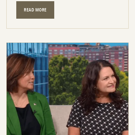
READ MORE