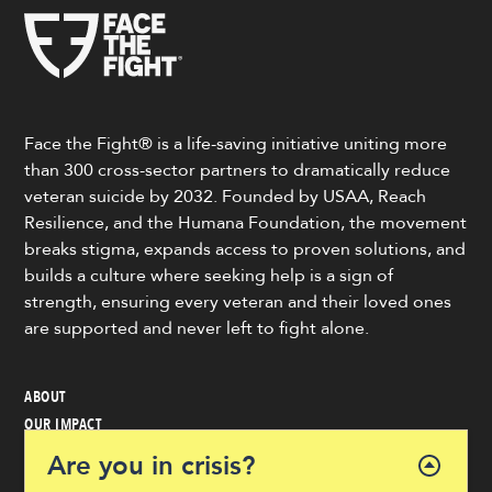
Face the Fight® is a life-saving initiative uniting more
than 300 cross-sector partners to dramatically reduce
veteran suicide by 2032. Founded by USAA, Reach
Resilience, and the Humana Foundation, the movement
breaks stigma, expands access to proven solutions, and
builds a culture where seeking help is a sign of
strength, ensuring every veteran and their loved ones
are supported and never left to fight alone.
ABOUT
OUR IMPACT
VETERAN & COMMUNITY RESOURCES
Are you in crisis?
NEWS