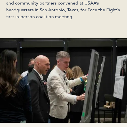
and community partners convened at USAA’s
headquarters in San Antonio, Texas, for Face the Fight’s
first in-person coalition meeting.