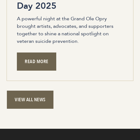
Day 2025
A powerful night at the Grand Ole Opry
brought artists, advocates, and supporters
together to shine a national spotlight on
veteran suicide prevention.
READ MORE
VIEW ALL NEWS