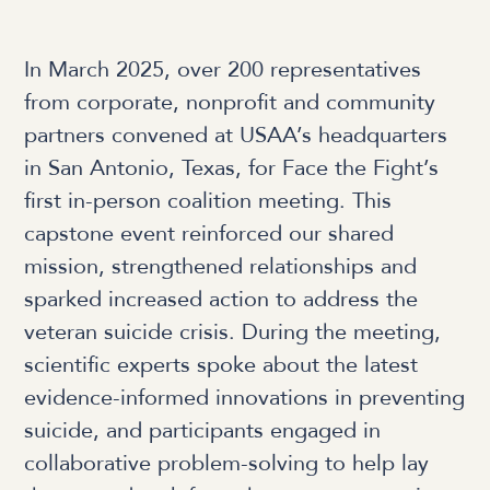
In March 2025, over 200 representatives
from corporate, nonprofit and community
partners convened at USAA’s headquarters
in San Antonio, Texas, for Face the Fight’s
first in-person coalition meeting. This
capstone event reinforced our shared
mission, strengthened relationships and
sparked increased action to address the
veteran suicide crisis. During the meeting,
scientific experts spoke about the latest
evidence-informed innovations in preventing
suicide, and participants engaged in
collaborative problem-solving to help lay