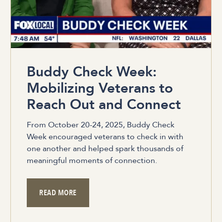
Buddy Check Week:
Mobilizing Veterans to
Reach Out and Connect
From October 20-24, 2025, Buddy Check
Week encouraged veterans to check in with
one another and helped spark thousands of
meaningful moments of connection.
READ MORE