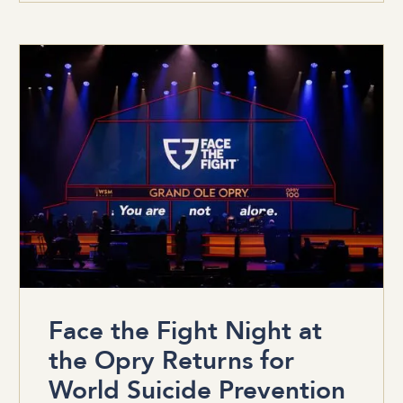
Face the Fight Night at
the Opry Returns for
World Suicide Prevention